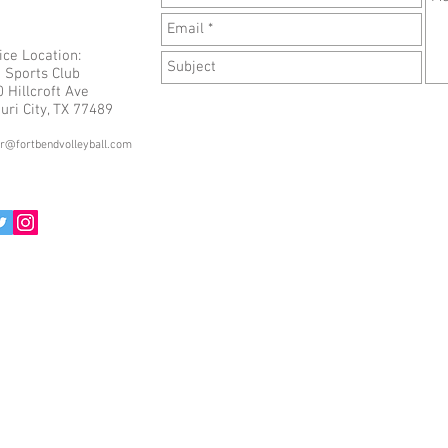
ice Location:
 Sports Club
 Hillcroft Ave
uri City, TX 77489
or@fortbendvolleyball.com