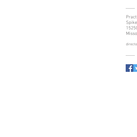
Pract
Spike
15250
Misso
direct