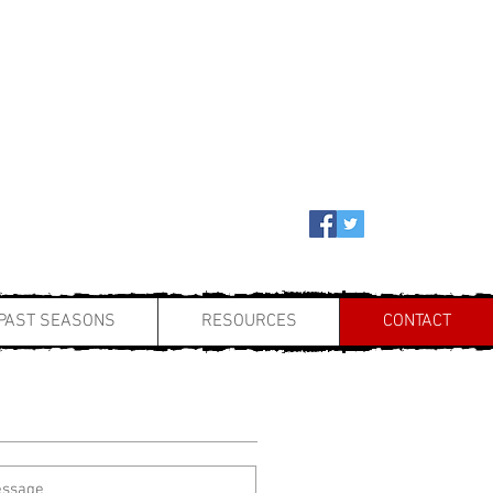
PAST SEASONS
RESOURCES
CONTACT