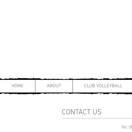
HOME
ABOUT
CLUB VOLLEYBALL
CONTACT US
Tel: 