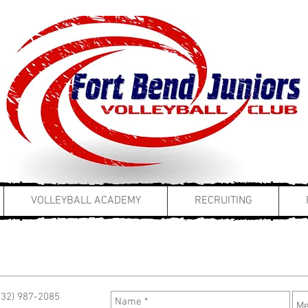
VOLLEYBALL ACADEMY
RECRUITING
(832) 987-2085