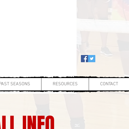
PAST SEASONS
RESOURCES
CONTACT
LL INFO