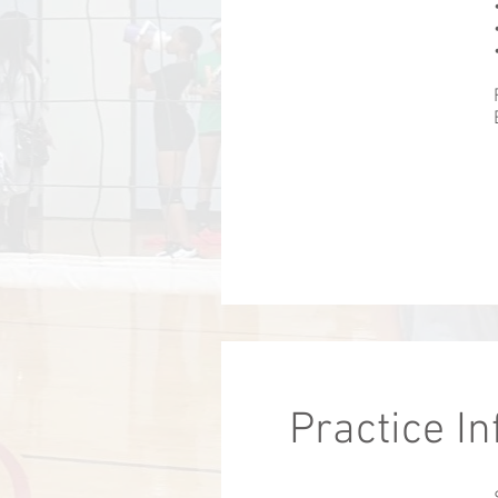
Practice I