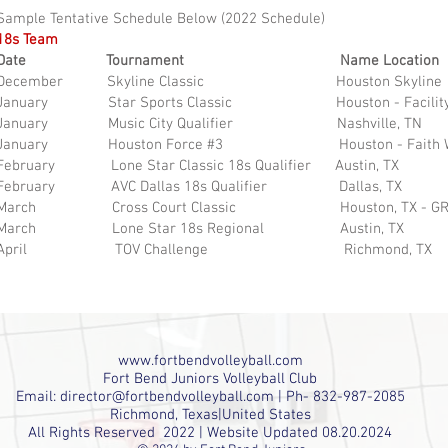
Sample Tentative Schedule Below (2022 Schedule)
18s Team
Date Tournament Name Location
December Skyline Classic Houston Skyline
January Star Sports Classic Houston - Facility
January Music City Qualifier Nashville, TN
January Houston Force #3 Houston - Faith W
February Lone Star Classic 18s Qualifier Austin, TX
February AVC Dallas 18s Qualifier Dallas, TX
March Cross Court Classic Houston, TX - GR
March Lone Star 18s Regional Austin, TX
April TOV Challenge Richmond, TX
www.fortbendvolleyball.com
Fort Bend Juniors Volleyball Club
Email:
director@fortbendvolleyball.com
| Ph- 832-987-2085
Richmond, Texas|United States
All Rights Reserved 2022 | Website Updated 08.20.2024