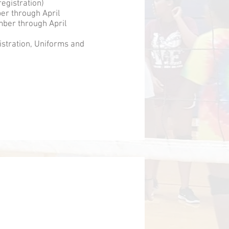
egistration)
er through April
ber through April
istration, Uniforms and