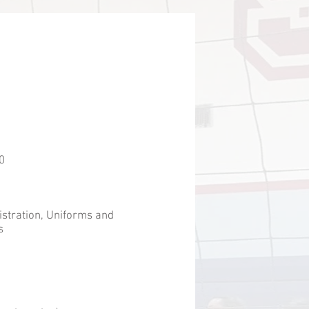
0
istration, Uniforms and
s