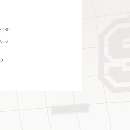
 TBD
est
B