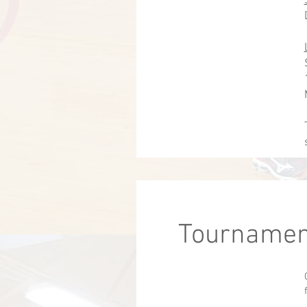
Tournamen