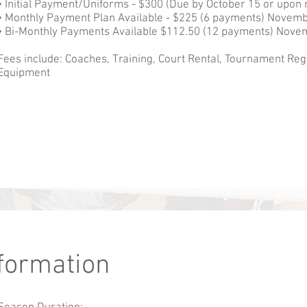
• Initial Payment/Uniforms - $300 (Due by October 15 or upon r
• Monthly Payment Plan Available - $225 (6 payments) Novemb
• Bi-Monthly Payments Available $112.50 (12 payments) Novem
Fees include: Coaches, Training, Court Rental, Tournament Reg
Equipment
nformation