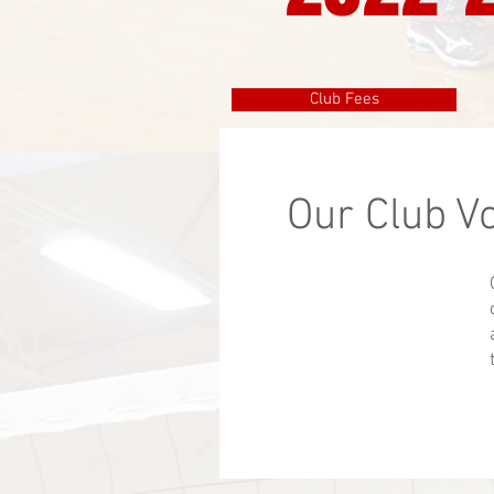
Club Fees
Our Club V