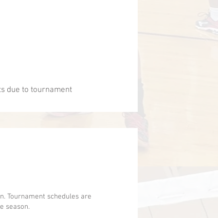
ts due to tournament
ion. Tournament schedules are
he season.