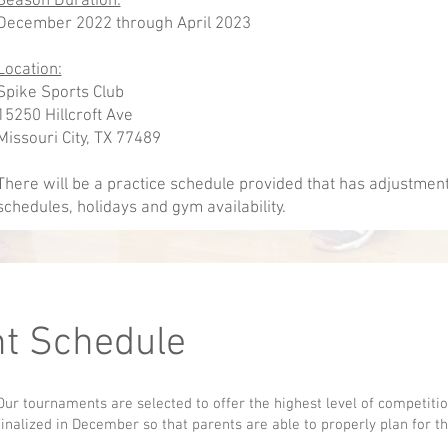
Season Duration:
December 2022 through April 2023
Location:
Spike Sports Club
15250 Hillcroft Ave
Missouri City, TX 77489
There will be a practice schedule provided that has adjustmen
schedules, holidays and gym availability.
t Schedule
Our tournaments are selected to offer the highest level of competit
finalized in December so that parents are able to properly plan for t