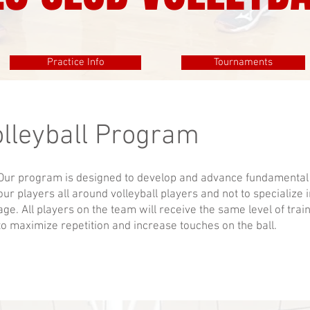
Practice Info
Tournaments
olleyball Program
Our program is designed to develop and advance fundamental v
our players all around volleyball players and not to specialize 
age. All players on the team will receive the same level of trai
to maximize repetition and increase touches on the ball.