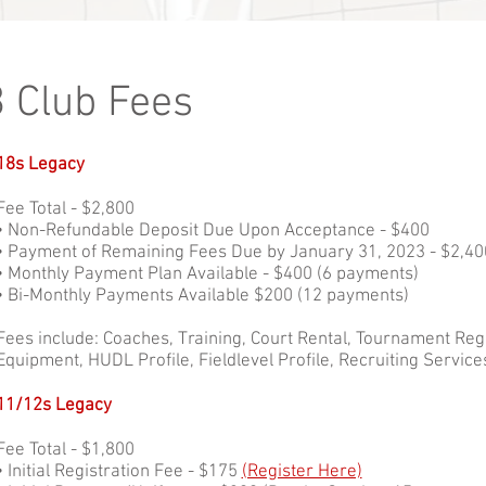
 Club Fees
18s Legacy
Fee Total - $2,800
• Non-Refundable Deposit Due Upon Acceptance - $400
• Payment of Remaining Fees Due by January 31, 2023 - $2,40
• Monthly Payment Plan Available - $400 (6 payments)
• Bi-Monthly Payments Available $200 (12 payments)
Fees include: Coaches, Training, Court Rental, Tournament Reg
Equipment, HUDL Profile, Fieldlevel Profile, Recruiting Service
11/12s Legacy
Fee Total - $1,800
• Initial Registration Fee - $175
(Register Here)