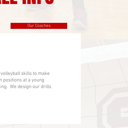
Our Coaches
olleyball skills to make
in positions at a young
ning. We design our drills