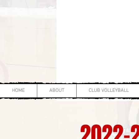
HOME
ABOUT
CLUB VOLLEYBALL
2022-2