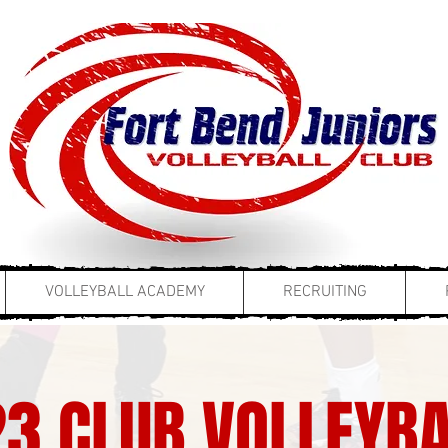
VOLLEYBALL ACADEMY
RECRUITING
3 CLUB VOLLEYBA