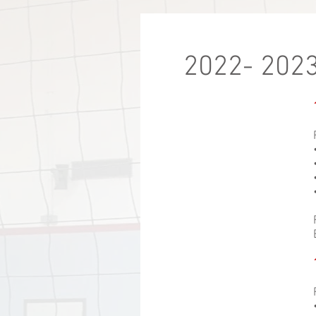
2022- 2023