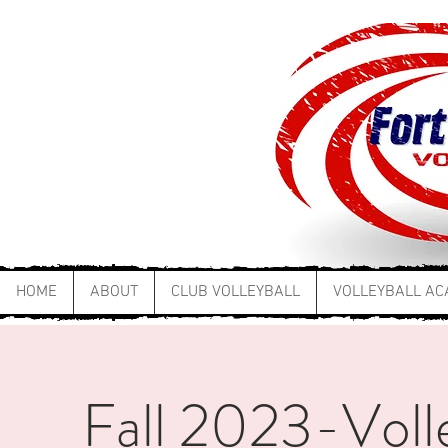
HOME
ABOUT
CLUB VOLLEYBALL
VOLLEYBALL A
Fall 2023-Volley