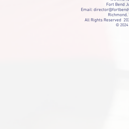
Fort Bend Ju
Email:
director@fortbend
Richmond, 
All Rights Reserved 20
© 2024 