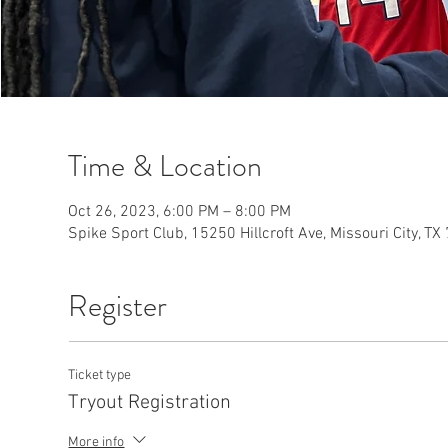
Time & Location
Oct 26, 2023, 6:00 PM – 8:00 PM
Spike Sport Club, 15250 Hillcroft Ave, Missouri City, T
Register
Ticket type
Tryout Registration
More info