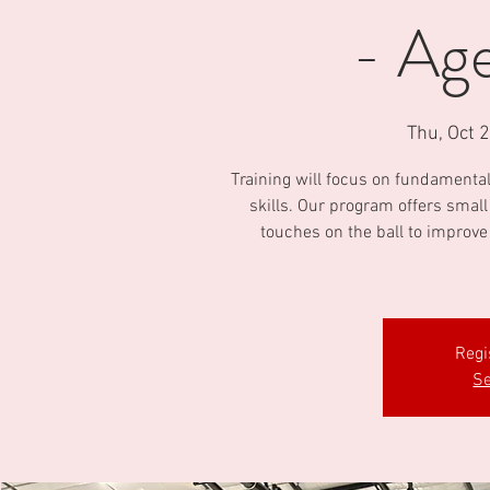
- Age
Thu, Oct 
Training will focus on fundamental 
skills. Our program offers smal
touches on the ball to improve
Regi
Se