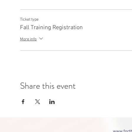
Ticket type
Fall Training Registration
More info
Share this event
www.fortb