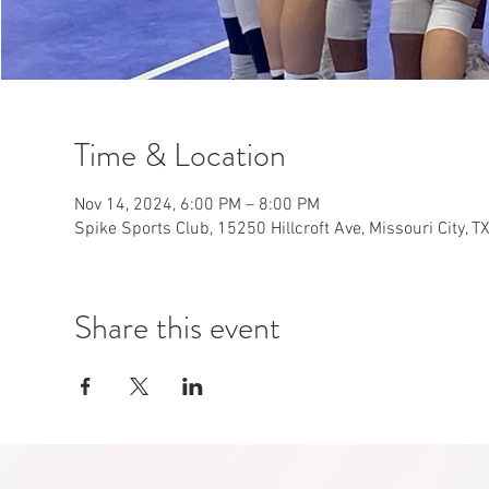
Time & Location
Nov 14, 2024, 6:00 PM – 8:00 PM
Spike Sports Club, 15250 Hillcroft Ave, Missouri City, 
Share this event