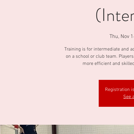
(Inte
Thu, Nov 1
Training is for intermediate and 
on a school or club team. Players
more efficient and skille
Registration i
See a