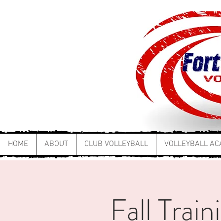
HOME
ABOUT
CLUB VOLLEYBALL
VOLLEYBALL A
Fall Trai