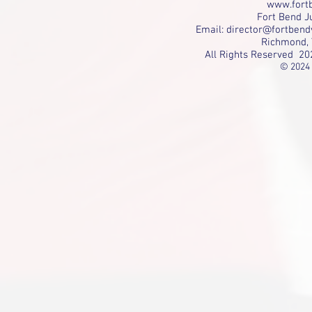
www.fortb
Fort Bend Ju
Email:
director@fortbend
Richmond, 
All Rights Reserved 20
© 2024 