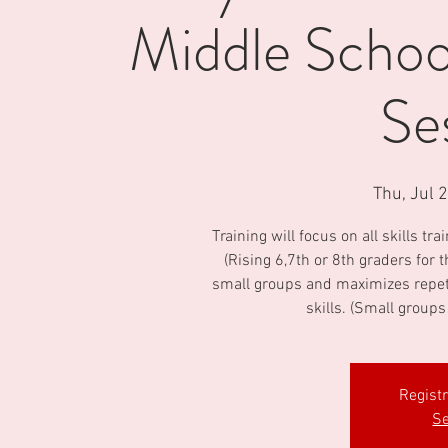
Middle School
Se
Thu, Jul 
Training will focus on all skills tr
(Rising 6,7th or 8th graders for
small groups and maximizes repeti
skills. (Small groups
Regist
Se