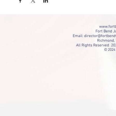
www.fortb
Fort Bend Ju
Email:
director@fortbend
Richmond, 
All Rights Reserved 20
© 2024 