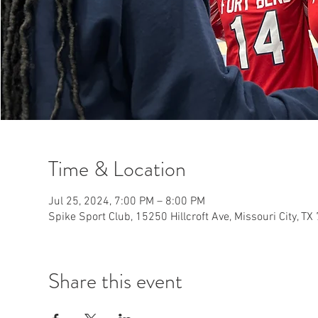
Time & Location
Jul 25, 2024, 7:00 PM – 8:00 PM
Spike Sport Club, 15250 Hillcroft Ave, Missouri City, T
Share this event