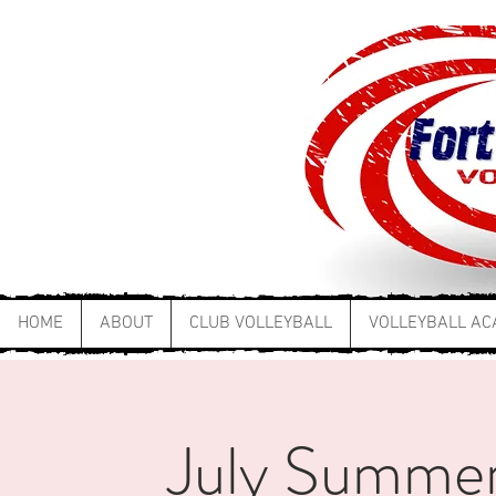
HOME
ABOUT
CLUB VOLLEYBALL
VOLLEYBALL A
July Summer 