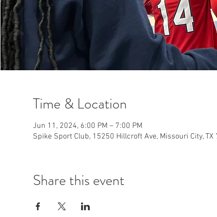
Time & Location
Jun 11, 2024, 6:00 PM – 7:00 PM
Spike Sport Club, 15250 Hillcroft Ave, Missouri City, T
Share this event