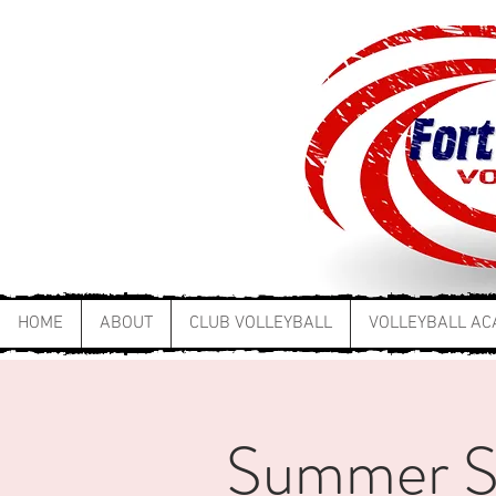
HOME
ABOUT
CLUB VOLLEYBALL
VOLLEYBALL A
Summer Ski