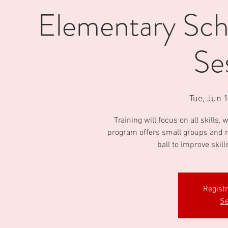
Elementary Scho
Se
Tue, Jun 
Training will focus on all skills
program offers small groups and m
ball to improve skill
Regist
Se