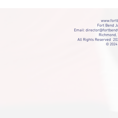
www.fortb
Fort Bend Ju
Email:
director@fortbend
Richmond, 
All Rights Reserved 20
© 2024 