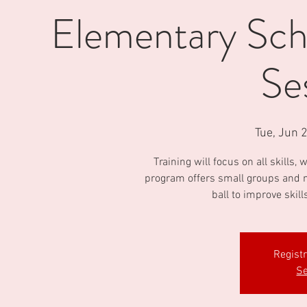
Elementary Scho
Se
Tue, Jun 
Training will focus on all skills
program offers small groups and m
ball to improve skill
Regist
Se