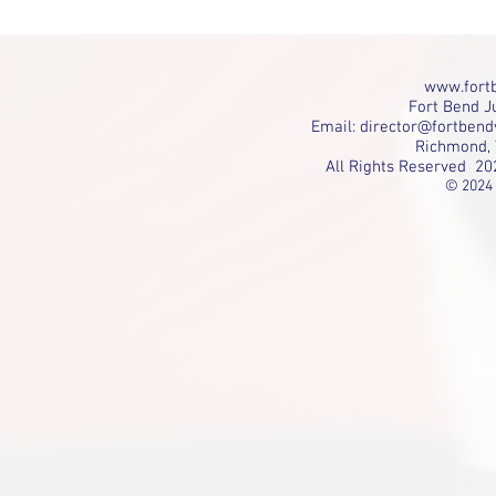
www.fortb
Fort Bend Ju
Email:
director@fortbend
Richmond, 
All Rights Reserved 20
© 2024 