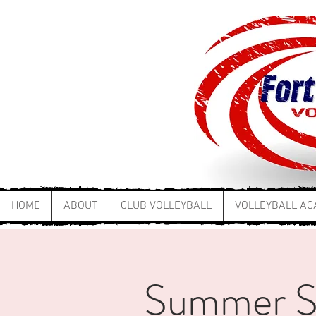
HOME
ABOUT
CLUB VOLLEYBALL
VOLLEYBALL A
Summer Ski