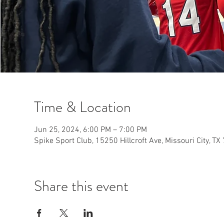
Time & Location
Jun 25, 2024, 6:00 PM – 7:00 PM
Spike Sport Club, 15250 Hillcroft Ave, Missouri City, T
Share this event