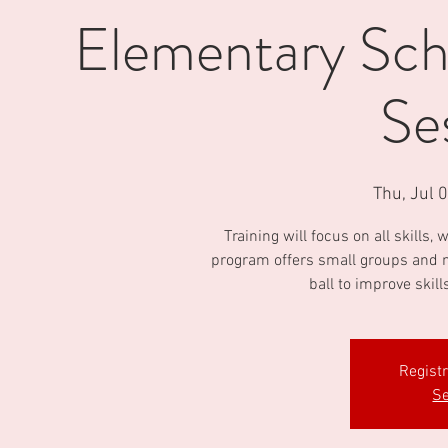
Elementary Scho
Se
Thu, Jul 
Training will focus on all skills
program offers small groups and m
ball to improve skill
Regist
Se