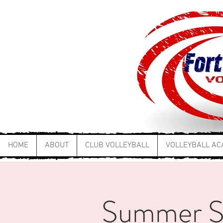
HOME
ABOUT
CLUB VOLLEYBALL
VOLLEYBALL A
Summer Ski