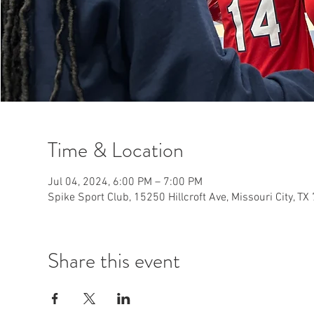
Time & Location
Jul 04, 2024, 6:00 PM – 7:00 PM
Spike Sport Club, 15250 Hillcroft Ave, Missouri City, T
Share this event