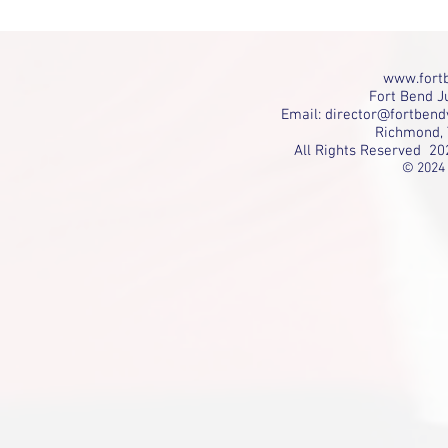
www.fortb
Fort Bend Ju
Email:
director@fortbend
Richmond, 
All Rights Reserved 20
© 2024 