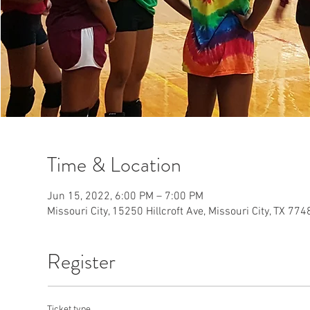
Time & Location
Jun 15, 2022, 6:00 PM – 7:00 PM
Missouri City, 15250 Hillcroft Ave, Missouri City, TX 77
Register
Ticket type