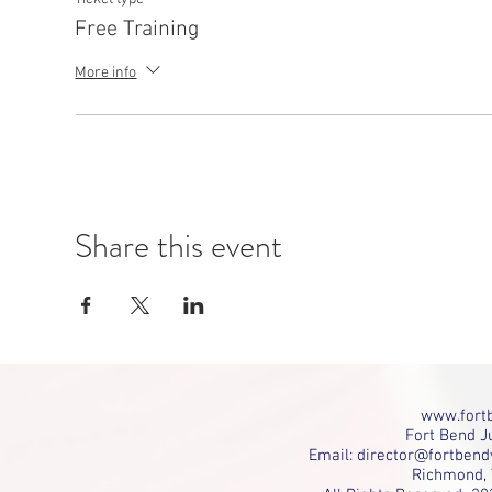
Free Training
More info
Share this event
www.fortb
Fort Bend Ju
Email:
director@fortbend
Richmond, 