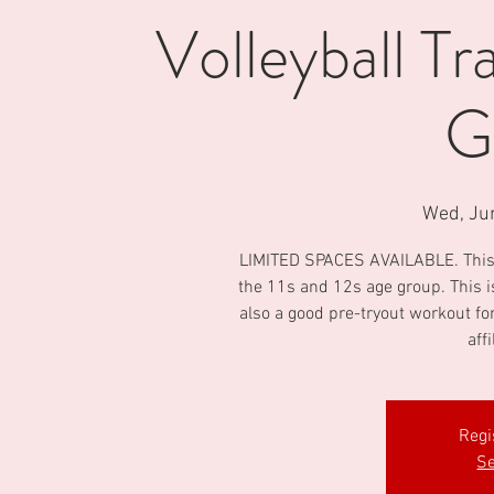
Volleyball Tr
G
Wed, Ju
LIMITED SPACES AVAILABLE. This is 
the 11s and 12s age group. This i
also a good pre-tryout workout fo
aff
Regi
Se