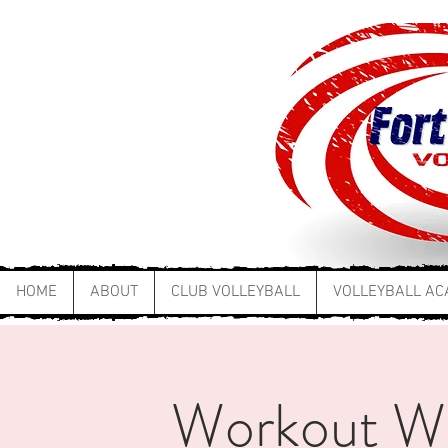
HOME
ABOUT
CLUB VOLLEYBALL
VOLLEYBALL A
Workout W