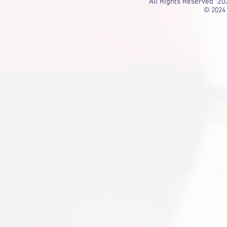
All Rights Reserved 20
© 2024 